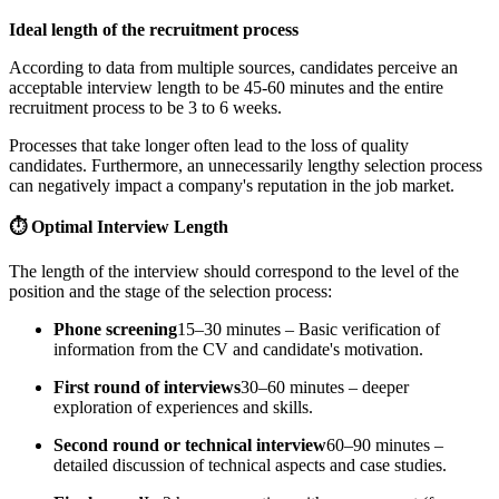
Ideal length of the recruitment process
According to data from multiple sources, candidates perceive an
acceptable interview length to be 45-60 minutes and the entire
recruitment process to be 3 to 6 weeks.
Processes that take longer often lead to the loss of quality
candidates. Furthermore, an unnecessarily lengthy selection process
can negatively impact a company's reputation in the job market.
⏱️ Optimal Interview Length
The length of the interview should correspond to the level of the
position and the stage of the selection process:
Phone screening
15–30 minutes – Basic verification of
information from the CV and candidate's motivation.
First round of interviews
30–60 minutes – deeper
exploration of experiences and skills.
Second round or technical interview
60–90 minutes –
detailed discussion of technical aspects and case studies.