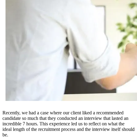
Recently, we had a case where our client liked a recommended
candidate so much that they conducted an interview that lasted an
incredible 7 hours. This experience led us to reflect on what the
ideal length of the recruitment process and the interview itself should
be.