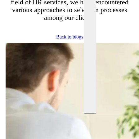
field of HR services, we have encountered
various approaches to selection processes
among our clients.
Back to blogs