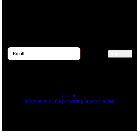
Every month, hundreds of job applicants pass through our hands.
If you are interested in receiving the TOP 5 candidates offer at the
beginning of the month, please register for our newsletter here.
Subscribe
2025 © TRIGON Consulting s.r.o. All Rights Reserved.
Cookies
Information on the processing of personal data
Design & Development by ELVE