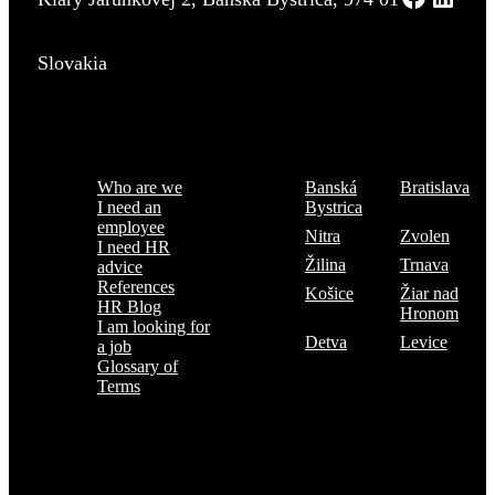
Slovakia
Menu
Where are we
Who are we
Banská
Bratislava
I need an
Bystrica
employee
Nitra
Zvolen
I need HR
Žilina
Trnava
advice
References
Košice
Žiar nad
HR Blog
Hronom
I am looking for
Detva
Levice
a job
Glossary of
Terms
Subscribe to the TOP 5 candidates