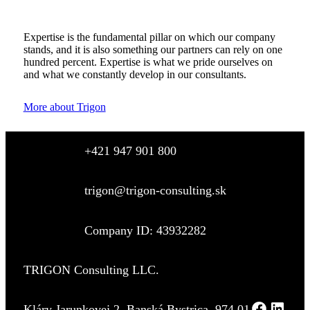
Expertise is the fundamental pillar on which our company
stands, and it is also something our partners can rely on one
hundred percent. Expertise is what we pride ourselves on
and what we constantly develop in our consultants.
More about Trigon
+421 947 901 800
trigon@trigon-consulting.sk
Company ID: 43932282
TRIGON Consulting LLC.
Kláry Jarunkovej 2, Banská Bystrica, 974 01