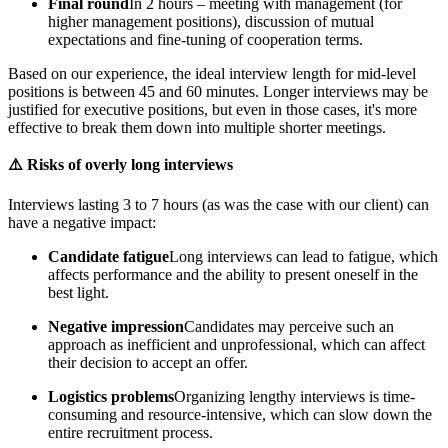
Final round
In 2 hours – meeting with management (for
higher management positions), discussion of mutual
expectations and fine-tuning of cooperation terms.
Based on our experience, the ideal interview length for mid-level
positions is between 45 and 60 minutes. Longer interviews may be
justified for executive positions, but even in those cases, it's more
effective to break them down into multiple shorter meetings.
⚠️ Risks of overly long interviews
Interviews lasting 3 to 7 hours (as was the case with our client) can
have a negative impact:
Candidate fatigue
Long interviews can lead to fatigue, which
affects performance and the ability to present oneself in the
best light.
Negative impression
Candidates may perceive such an
approach as inefficient and unprofessional, which can affect
their decision to accept an offer.
Logistics problems
Organizing lengthy interviews is time-
consuming and resource-intensive, which can slow down the
entire recruitment process.