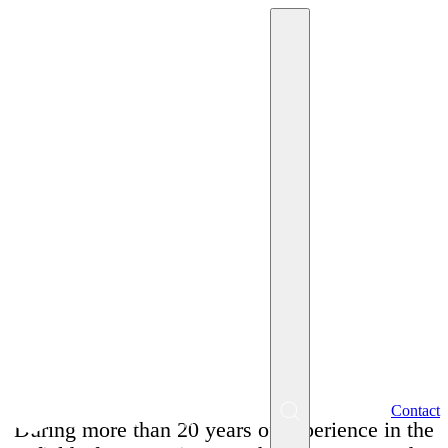
May 26, 2025
Miriam Krpelánová
A 7-hour interview? Why
such an extreme can cost
a company its best
people!
EN
Contact
Menu
During more than 20 years of experience in the
SK