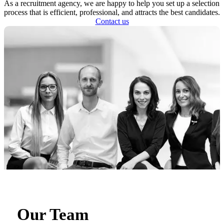
As a recruitment agency, we are happy to help you set up a selection
process that is efficient, professional, and attracts the best candidates.
Contact us
Our Team