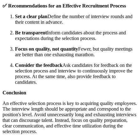
✅ Recommendations for an Effective Recruitment Process
Set a clear plan
Define the number of interview rounds and
their content in advance.
Be transparent
Inform candidates about the process and
expectations during the selection process.
Focus on quality, not quantity
Fewer, but quality meetings
are better than one exhausting marathon.
Consider the feedback
Ask candidates for feedback on the
selection process and interview to continuously improve the
process. At the same time, also provide feedback to
candidates.
Conclusion
An effective selection process is key to acquiring quality employees.
The interview length should be appropriate and correspond to the
position's level. Avoid unnecessarily long and exhausting interviews
that can discourage talent. Instead, focus on quality preparation,
clear communication, and effective time utilization during the
selection process.