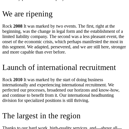
We are ripening
Rock
2008
It was marked by two events. The first, right at the
beginning, was the change in legal form and the establishment of a
limited liability company. The second was a less pleasant event, the
onset of the economic crisis, which perhaps manifested the most in
this segment. We adapted, persevered, and we are still here, stronger
and more capable than ever before.
Launch of international recruitment
Rock
2010
It was marked by the start of doing business
internationally and experiencing international recruitment. We
perfected our processes, broadened our horizons and know-how,
and continue to benefit from it. Our international headhunting
division for specialized positions is still thriving.
The largest in the region
Thanks to our hard work, high-quality services, and—above all—