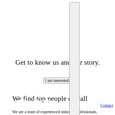
Who are we
Get to know us and our story.
I am interested.
We find top people on call
EN
Contact
Menu
We are a team of experienced industry professionals.
SK