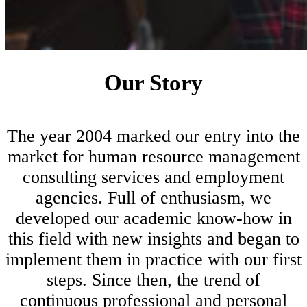
Our Story
The year 2004 marked our entry into the
market for human resource management
consulting services and employment
agencies. Full of enthusiasm, we
developed our academic know-how in
this field with new insights and began to
implement them in practice with our first
steps. Since then, the trend of
continuous professional and personal