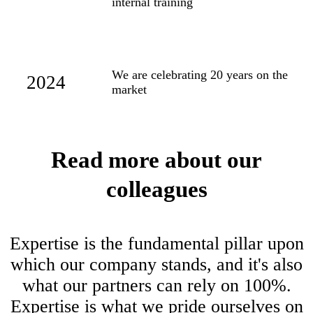
internal training
We are celebrating 20 years on the
2024
market
Read more about our
colleagues
Expertise is the fundamental pillar upon
which our company stands, and it's also
what our partners can rely on 100%.
Expertise is what we pride ourselves on