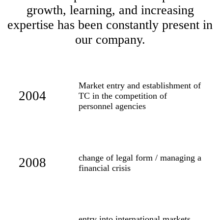
growth, learning, and increasing
expertise has been constantly present in
our company.
Market entry and establishment of
2004
TC in the competition of
personnel agencies
change of legal form / managing a
2008
financial crisis
entry into international markets,