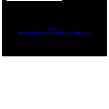
2026 © TRIGON Consulting s.r.o. All Rights Reserved.
Cookies
Information on the processing of personal data
Design & Development by ELVE