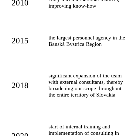
2010
improving know-how
the largest personnel agency in the
2015
Banská Bystrica Region
significant expansion of the team
with external consultants, thereby
2018
broadening our scope throughout
the entire territory of Slovakia
start of internal training and
implementation of consulting in