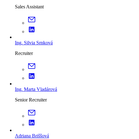
Sales Assistant
Ing. Silvia Srnková
Recruiter
Ing. Marta Vladárová
Senior Recruiter
Adriana Briššová