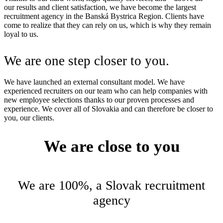
our results and client satisfaction, we have become the largest
recruitment agency in the Banská Bystrica Region. Clients have
come to realize that they can rely on us, which is why they remain
loyal to us.
We are one step closer to you.
We have launched an external consultant model. We have
experienced recruiters on our team who can help companies with
new employee selections thanks to our proven processes and
experience. We cover all of Slovakia and can therefore be closer to
you, our clients.
We are close to you
We are 100%, a Slovak recruitment
agency