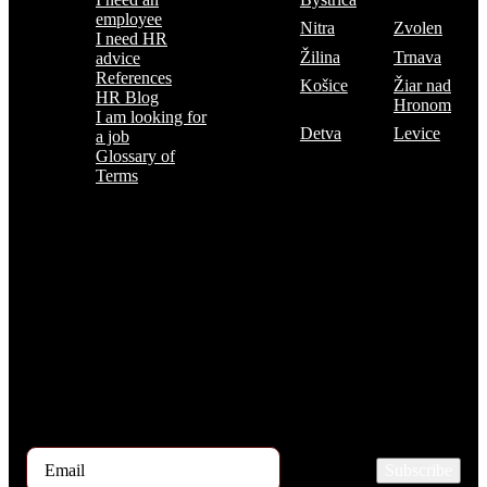
employee
Nitra
Zvolen
I need HR
Žilina
Trnava
advice
References
Košice
Žiar nad
HR Blog
Hronom
I am looking for
Detva
Levice
a job
Glossary of
Terms
Subscribe to the TOP 5 candidates
Every month, hundreds of job applicants pass through our hands.
If you are interested in receiving the TOP 5 candidates offer at the
beginning of the month, please register for our newsletter here.
Subscribe