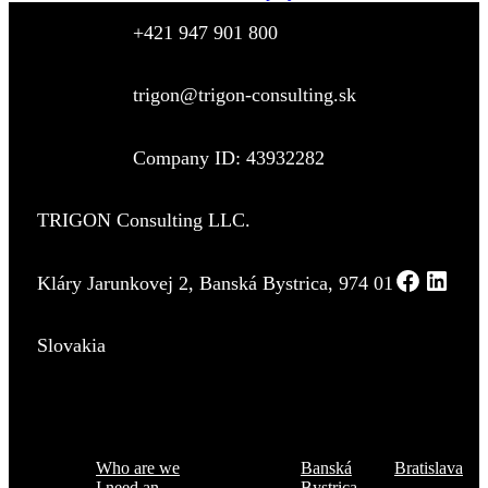
+421 947 901 800
trigon@trigon-consulting.sk
Company ID: 43932282
TRIGON Consulting LLC.
Kláry Jarunkovej 2, Banská Bystrica, 974 01
Slovakia
Menu
Where are we
Who are we
Banská
Bratislava
I need an
Bystrica