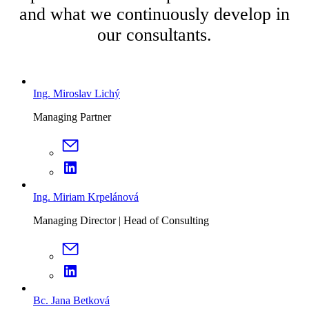
and what we continuously develop in
our consultants.
Ing. Miroslav Lichý
Managing Partner
Ing. Miriam Krpelánová
Managing Director | Head of Consulting
Bc. Jana Betková