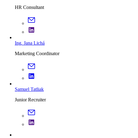
HR Consultant
Ing. Jana Lichá
Marketing Coordinator
Samuel Tatliak
Junior Recruiter