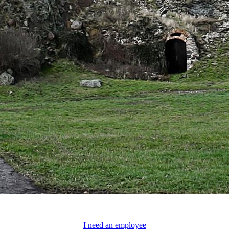
I need an employee