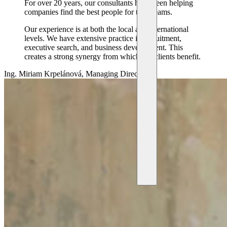
For over 20 years, our consultants have been helping
companies find the best people for their teams.
Our experience is at both the local and international
levels. We have extensive practice in recruitment,
executive search, and business development. This
creates a strong synergy from which our clients benefit.
Ing. Miriam Krpelánová, Managing Director