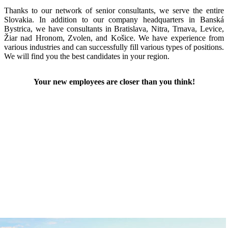
Thanks to our network of senior consultants, we serve the entire
Slovakia. In addition to our company headquarters in Banská
Bystrica, we have consultants in Bratislava, Nitra, Trnava, Levice,
Žiar nad Hronom, Zvolen, and Košice. We have experience from
various industries and can successfully fill various types of positions.
We will find you the best candidates in your region.
Your new employees are closer than you think!