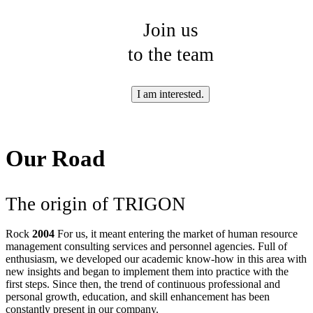
Join us
to the team
I am interested.
Our Road
The origin of TRIGON
Rock
2004
For us, it meant entering the market of human resource
management consulting services and personnel agencies. Full of
enthusiasm, we developed our academic know-how in this area with
new insights and began to implement them into practice with the
first steps. Since then, the trend of continuous professional and
personal growth, education, and skill enhancement has been
constantly present in our company.