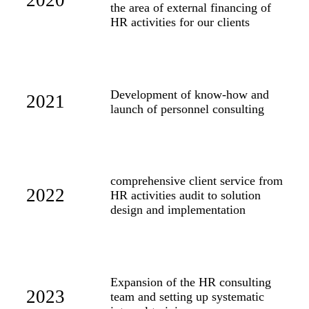
2020
the area of external financing of
HR activities for our clients
Development of know-how and
2021
launch of personnel consulting
comprehensive client service from
2022
HR activities audit to solution
design and implementation
Expansion of the HR consulting
2023
team and setting up systematic