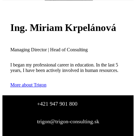
Ing. Miriam Krpelánová
Managing Director | Head of Consulting
I began my professional career in education. In the last 5
years, I have been actively involved in human resources.
More about Trigon
+421 947 901 800
trigon@trigon-consulting.sk