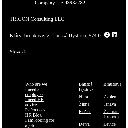
Company ID: 43932282
TRIGON Consulting LLC.
Kláry Jarunkovej 2, Banská Bystrica, 974 01
Slovakia
Menu
Where are we
Who are we
Banská
Bratislava
I need an
Bystrica
employee
Nitra
Zvolen
I need HR
Žilina
Trnava
advice
References
Košice
Žiar nad
HR Blog
Hronom
I am looking for
Detva
Levice
a job