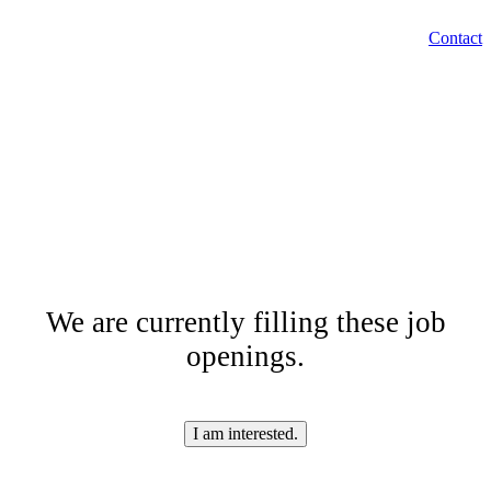
EN
Contact
Menu
SK
Are you looking for a
job?
We are currently filling these job
openings.
I am interested.