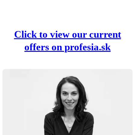
Click to view our current
offers on profesia.sk