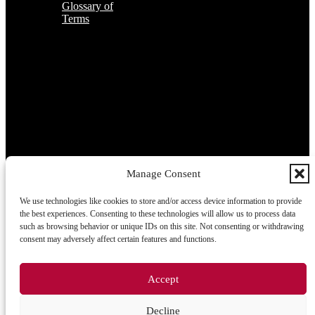
Glossary of
Terms
Subscribe to the TOP 5 candidates
Every month, hundreds of job applicants pass through our hands.
If you are interested in receiving the TOP 5 candidates offer at the
beginning of the month, please register for our newsletter here.
Manage Consent
We use technologies like cookies to store and/or access device information to provide
Subscribe
the best experiences. Consenting to these technologies will allow us to process data
such as browsing behavior or unique IDs on this site. Not consenting or withdrawing
consent may adversely affect certain features and functions.
2026 © TRIGON Consulting s.r.o. All Rights Reserved.
Accept
Cookies
Decline
Information on the processing of personal data