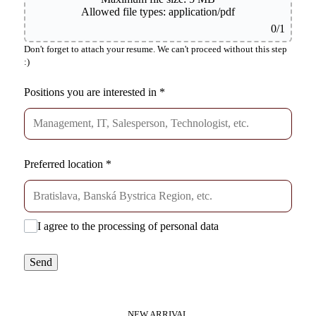
Allowed file types: application/pdf
0
/1
Don't forget to attach your resume. We can't proceed without this step
:)
Positions you are interested in
*
Preferred location
*
I agree to the processing of personal data
Send
NEW ARRIVAL