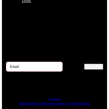
Terms
Subscribe to the TOP 5 candidates
Every month, hundreds of job applicants pass through our hands.
If you are interested in receiving the TOP 5 candidates offer at the
beginning of the month, please register for our newsletter here.
Subscribe
2026 © TRIGON Consulting s.r.o. All Rights Reserved.
Cookies
Information on the processing of personal data