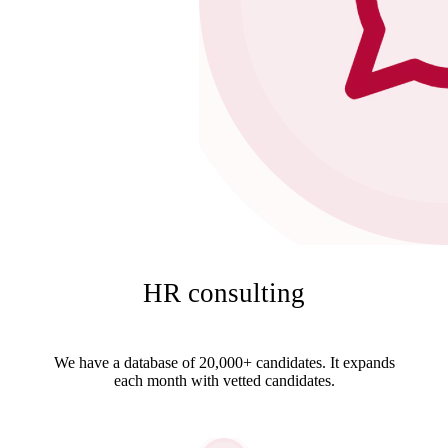
HR consulting
We have a database of 20,000+ candidates. It expands
each month with vetted candidates.