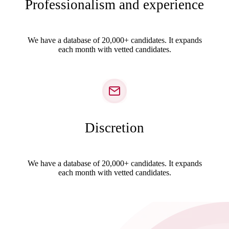
Professionalism and experience
We have a database of 20,000+ candidates. It expands
each month with vetted candidates.
Discretion
We have a database of 20,000+ candidates. It expands
each month with vetted candidates.