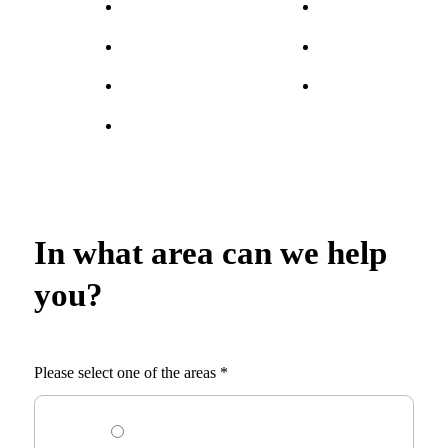
In what area can we help
you?
Please select one of the areas
*
I am looking for an employee