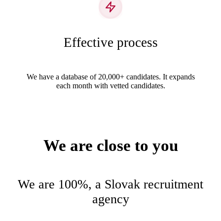
Effective process
We have a database of 20,000+ candidates. It expands
each month with vetted candidates.
We are close to you
We are 100%, a Slovak recruitment
agency