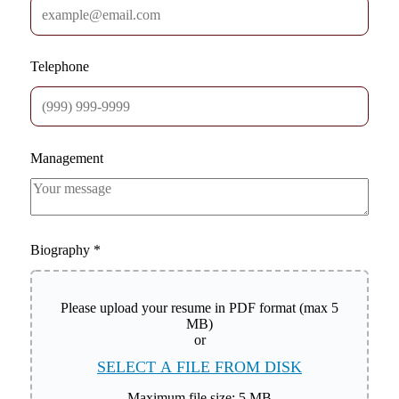
Telephone
Management
Biography
*
Please upload your resume in PDF format (max 5
MB)
or
SELECT A FILE FROM DISK
Maximum file size: 5 MB