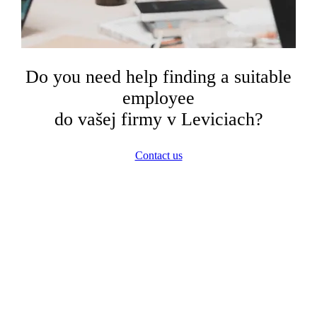
Do you need help finding a suitable
employee
do vašej firmy v Leviciach?
Contact us
In Levice, we also successfully
collaborate with these
companies