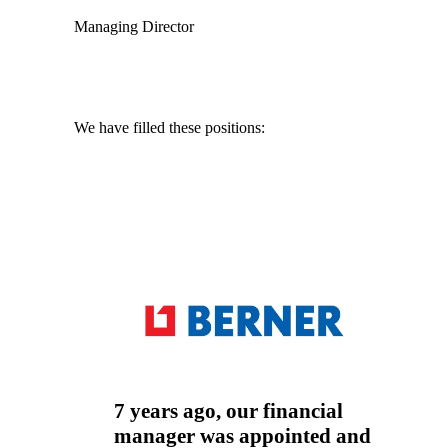
Managing Director
We have filled these positions:
Auditor
Tax advisor
Accountant
7 years ago, our financial
manager was appointed and