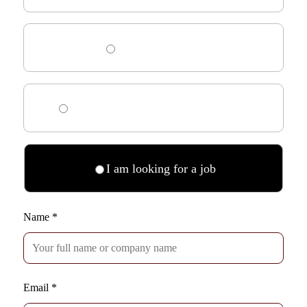
I need HR advice
I am looking for an interim manager
I am looking for a job
Name
*
Email
*