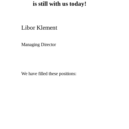
is still with us today!
Libor Klement
Managing Director
We have filled these positions:
Chief Financial Officer
Marketing Manager
Merchant