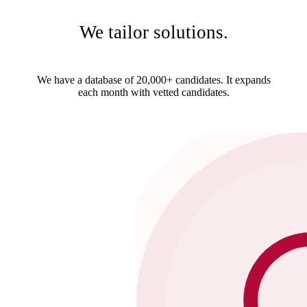
We tailor solutions.
We have a database of 20,000+ candidates. It expands
each month with vetted candidates.