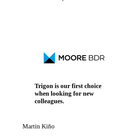
Project Manager
Supply chain manager
Technology
Trigon is our first choice
when looking for new
colleagues.
Martin Kiňo