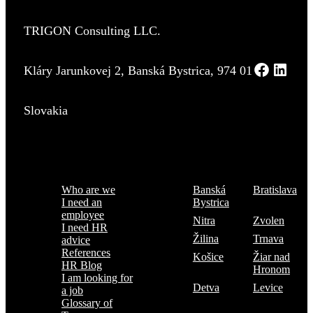
TRIGON Consulting LLC.
Kláry Jarunkovej 2, Banská Bystrica, 974 01
Slovakia
Menu
Where are we
Who are we
Banská
Bratislava
I need an
Bystrica
employee
Nitra
Zvolen
I need HR
Žilina
Trnava
advice
References
Košice
Žiar nad
HR Blog
Hronom
I am looking for
Detva
Levice
a job
Glossary of