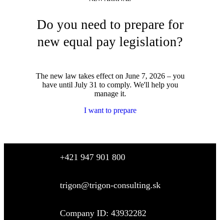
Do you need to prepare for
new equal pay legislation?
The new law takes effect on June 7, 2026 – you
have until July 31 to comply. We'll help you
manage it.
I want to prepare
+421 947 901 800
trigon@trigon-consulting.sk
Company ID: 43932282