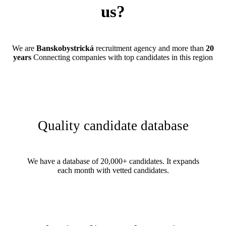
us?
We are
Banskobystrická
recruitment agency and more than
20
years
Connecting companies with top candidates in this region
Quality candidate database
We have a database of 20,000+ candidates. It expands
each month with vetted candidates.