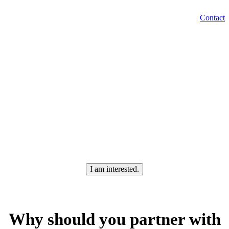
EN
Contact
Menu
SK
Are you looking for an
employee
In Levice
?
I am interested.
Why should you partner with