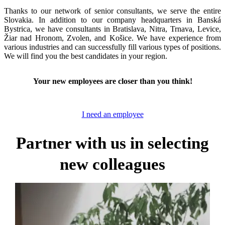
Thanks to our network of senior consultants, we serve the entire
Slovakia. In addition to our company headquarters in Banská
Bystrica, we have consultants in Bratislava, Nitra, Trnava, Levice,
Žiar nad Hronom, Zvolen, and Košice. We have experience from
various industries and can successfully fill various types of positions.
We will find you the best candidates in your region.
Your new employees are closer than you think!
I need an employee
Partner with us in selecting
new colleagues