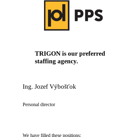
TRIGON is our preferred
staffing agency.
Ing. Jozef Výbošťok
Personal director
We have filled these positions: