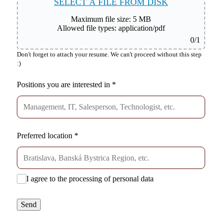
SELECT A FILE FROM DISK
Maximum file size: 5 MB
Allowed file types: application/pdf
0
/1
Don't forget to attach your resume. We can't proceed without this step
:)
Positions you are interested in
*
Preferred location
*
I agree to the processing of personal data
Send