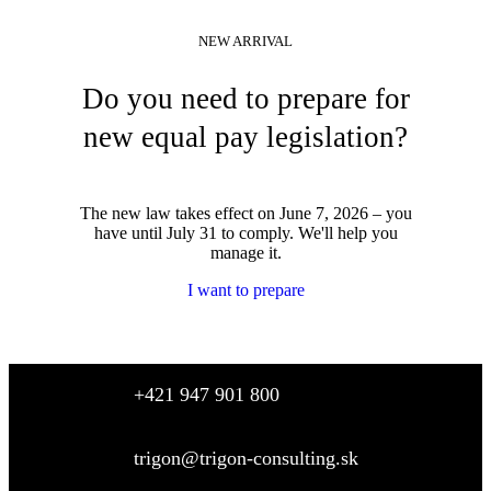
NEW ARRIVAL
Do you need to prepare for
new equal pay legislation?
The new law takes effect on June 7, 2026 – you
have until July 31 to comply. We'll help you
manage it.
I want to prepare
+421 947 901 800
trigon@trigon-consulting.sk