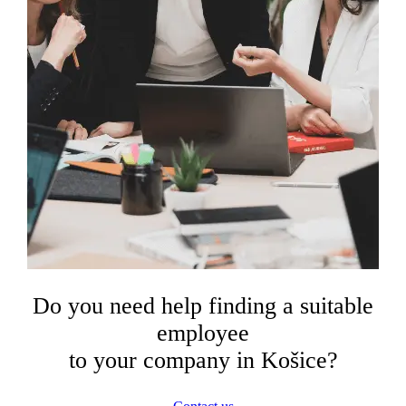
Do you need help finding a suitable
employee
to your company in Košice?