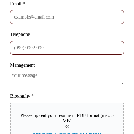
Email
*
Telephone
Management
Biography
*
Please upload your resume in PDF format (max 5
MB)
or