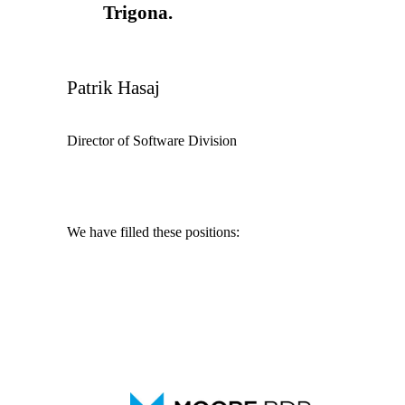
Trigona.
Patrik Hasaj
Director of Software Division
We have filled these positions:
IT Analyst
IT Architect
SLA Manager