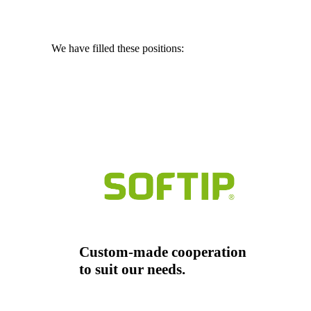
We have filled these positions:
Chief Financial Officer
Marketing Manager
Merchant
Custom-made cooperation
to suit our needs.