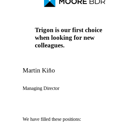
Trigon is our first choice
when looking for new
colleagues.
Martin Kiňo
Managing Director
We have filled these positions: