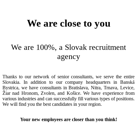
We are close to you
We are 100%, a Slovak recruitment
agency
Thanks to our network of senior consultants, we serve the entire
Slovakia. In addition to our company headquarters in Banská
Bystrica, we have consultants in Bratislava, Nitra, Trnava, Levice,
Žiar nad Hronom, Zvolen, and Košice. We have experience from
various industries and can successfully fill various types of positions.
We will find you the best candidates in your region.
Your new employees are closer than you think!