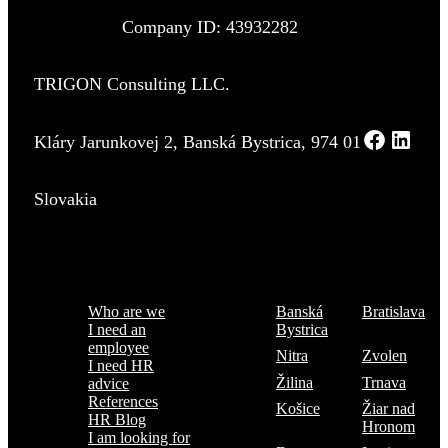
Company ID: 43932282
TRIGON Consulting LLC.
Kláry Jarunkovej 2, Banská Bystrica, 974 01
Slovakia
Menu
Where are we
Who are we
Banská
Bratislava
I need an
Bystrica
employee
Nitra
Zvolen
I need HR
Žilina
Trnava
advice
References
Košice
Žiar nad
HR Blog
Hronom
I am looking for