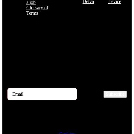
Detva
Levice
a job
Glossary of
Terms
Subscribe to the TOP 5 candidates
Every month, hundreds of job applicants pass through our hands.
If you are interested in receiving the TOP 5 candidates offer at the
beginning of the month, please register for our newsletter here.
Subscribe
2026 © TRIGON Consulting s.r.o. All Rights Reserved.
Cookies