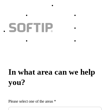
In what area can we help
you?
Please select one of the areas
*