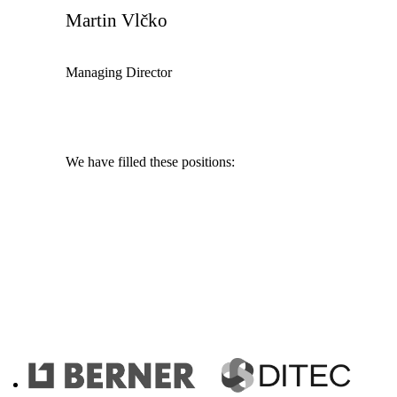
Martin Vlčko
Managing Director
We have filled these positions:
IT Analyst
Merchant
Programmer