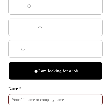
I am looking for an employee
I need HR advice
I am looking for an interim manager
I am looking for a job
Name
*