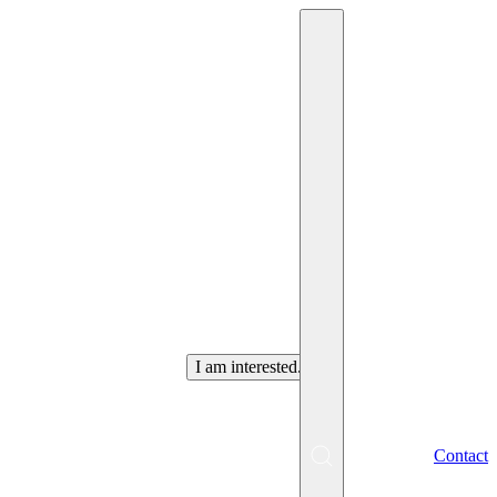
Are you looking for an
employee
in Košice
?
I am interested.
EN
Contact
Menu
SK