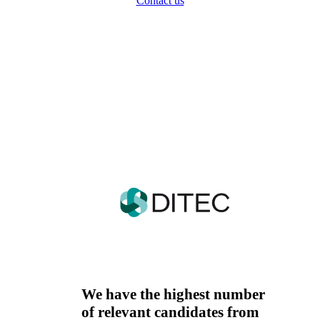
Contact us
In Košice, we successfully
cooperate with these
companies as well.
We have the highest number
of relevant candidates from