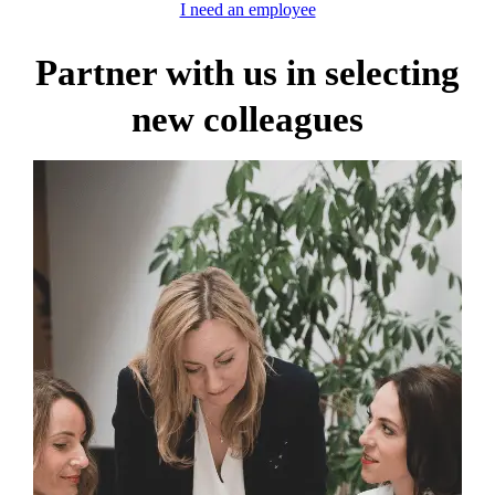
I need an employee
Partner with us in selecting
new colleagues