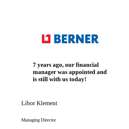
Auditor
Tax advisor
Accountant
7 years ago, our financial
manager was appointed and
is still with us today!
Libor Klement
Managing Director