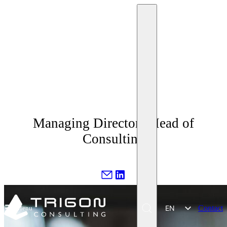
Ing. Miriam Krpelánová
Managing Director | Head of
Consulting
EN
Contact
Menu
SK