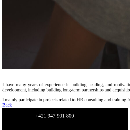
I have many years of experience in building, leading, and motivati
development, including building long-term partnerships and acquisition
I mainly participate in projects related to HR consulting and training f
Back
+421 947 901 800