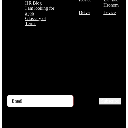
HR Blog
Hronom
I am looking for
Detva
Levice
a job
Glossary of
Terms
Subscribe to the TOP 5 candidates
Every month, hundreds of job applicants pass through our hands.
If you are interested in receiving the TOP 5 candidates offer at the
beginning of the month, please register for our newsletter here.
Subscribe
2026 © TRIGON Consulting s.r.o. All Rights Reserved.