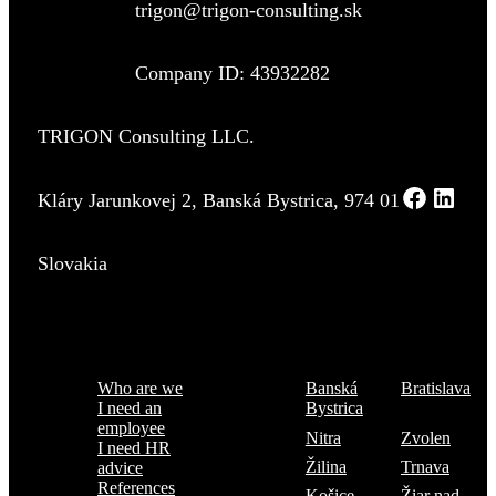
trigon@trigon-consulting.sk
Company ID: 43932282
TRIGON Consulting LLC.
Kláry Jarunkovej 2, Banská Bystrica, 974 01
Slovakia
Menu
Where are we
Who are we
Banská
Bratislava
I need an
Bystrica
employee
Nitra
Zvolen
I need HR
Žilina
Trnava
advice
References
Košice
Žiar nad