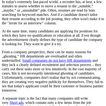
In today's extremely fast-paced world, a recruiter has, at best, a few
minutes to assess whether to move a resume to the „suitable,“
„maybe,“ or „unsuitable“ pile. Often, resumes are read by bots
searching for keyword matches. And if a candidate doesn't tailor
their resume according to the job posting, they often won't make it to
the "invite for an interview" column.
At the same time, many candidates are applying for positions for
which they have no qualifications or education at all. Even though
the advertisement clearly defines the type of candidate the company
is looking for. They want to give it a try.
From a company perspective, there can be many reasons for
„ghosting.“ HR departments are overloaded and often
understaffed.
Small companies do not have HR departments
and
they lack a clearly defined recruitment and selection process – they
carry out these tasks more or less intuitively. In the vast majority of
cases, this is not necessarily intentional ghosting of candidates.
Unfortunately, companies don't realize that by not communicating,
they are creating very negative publicity for themselves. They fail to
see that today's applicant could be their customer or business partner
tomorrow.
A separate topic is the fact that many companies still write
very
Short ads
, which contain only a few items from the job