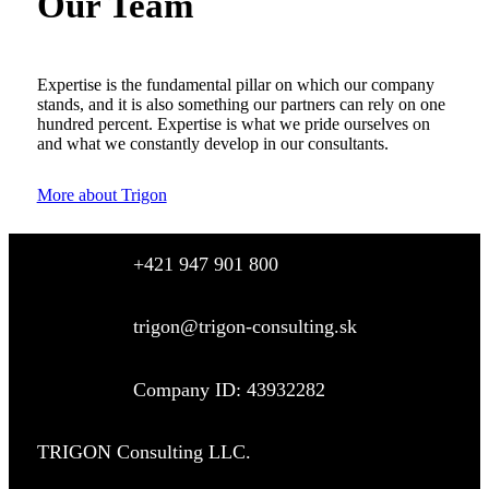
Our Team
Expertise is the fundamental pillar on which our company
stands, and it is also something our partners can rely on one
hundred percent. Expertise is what we pride ourselves on
and what we constantly develop in our consultants.
More about Trigon
+421 947 901 800
trigon@trigon-consulting.sk
Company ID: 43932282
TRIGON Consulting LLC.