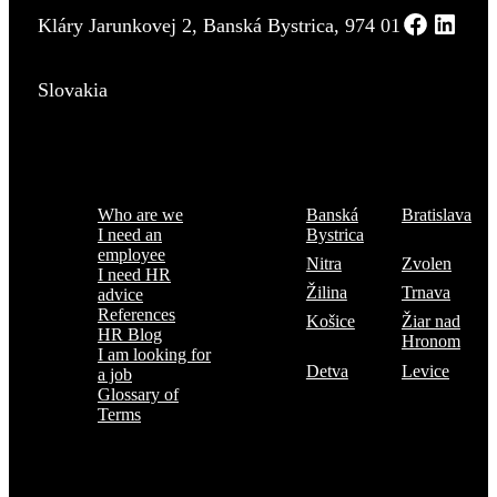
Kláry Jarunkovej 2, Banská Bystrica, 974 01
Slovakia
Menu
Where are we
Who are we
Banská
Bratislava
I need an
Bystrica
employee
Nitra
Zvolen
I need HR
Žilina
Trnava
advice
References
Košice
Žiar nad
HR Blog
Hronom
I am looking for
Detva
Levice
a job
Glossary of
Terms