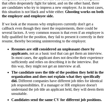
that often desperately fight for talent, and on the other hand, there
are candidates who try to impress a new employer. As in most cases,
this situation is not black and white either.
Ghosting works on both
the employer and employee side.
If we look at the reasons why employees currently don't get a
callback even though they meet the requirements, there could be
several factors. A very common reason is that even if an employee is
fully qualified for the position, they fail to present it correctly in their
resume, thereby becoming uninteresting to the employer.
Resumes are still considered an unpleasant chore by
applicants
, not as a basic tool that can get them an interview.
In most cases, the applicant does not describe their experience
sufficiently and relies on describing it in the interview. But
this way, they might not get an interview at all.
The candidate uses the title of the position they held in the
organization and does not explain what they specifically
did.
Different companies have different job titles for identical
job responsibilities. If a manager or HR employee doesn't
understand the job title an applicant held, they will deem them
unsuitable.
Candidates send the same CV for different job positions.