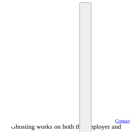
May 27, 2026
Miriam Krpelánová
Ghosting in HR Practice
– Not Getting Feedback
from a Potential
Employer?
EN
Contact
Menu
Ghosting works on both the employer and
SK