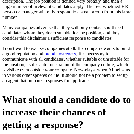
description. The job position is defined very broadly, and then a
large number of irrelevant candidates apply. The overwhelmed HR
person or manager will only respond to a small group from this large
number.
Many companies advertise that they will only contact shortlisted
candidates whom they deem suitable for the position, and they
consider this disclaimer a sufficient response to candidates.
I don't want to excuse companies at all. If a company wants to build
a good reputation and
brand awareness
, It is necessary to
communicate with all candidates, whether suitable or unsuitable for
the position, as it is a demonstration of the company culture, which
is visible even outside your company. Nowadays, when AI helps us
in various other spheres of life, it should not be a problem to set up
an agent that prepares responses for applicants.
What should a candidate do to
increase their chances of
getting a response?