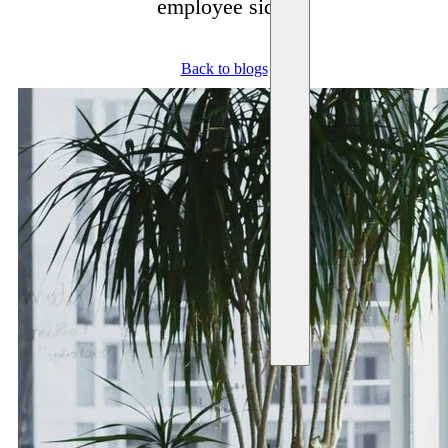
employee side.
Back to blogs