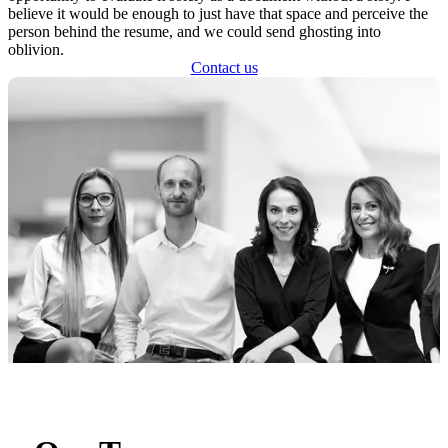
believe it would be enough to just have that space and perceive the
person behind the resume, and we could send ghosting into
oblivion.
Contact us