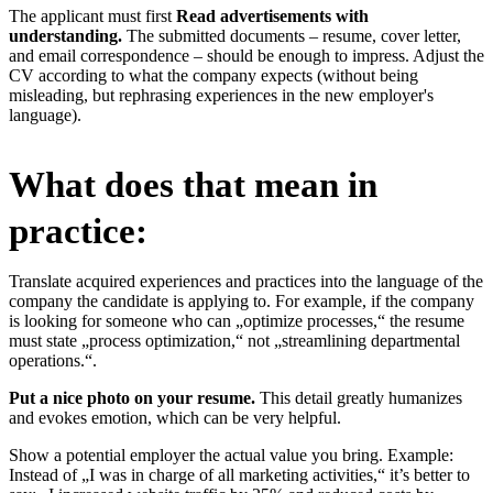
The applicant must first
Read advertisements with
understanding.
The submitted documents – resume, cover letter,
and email correspondence – should be enough to impress. Adjust the
CV according to what the company expects (without being
misleading, but rephrasing experiences in the new employer's
language).
What does that mean in
practice:
Translate acquired experiences and practices into the language of the
company the candidate is applying to. For example, if the company
is looking for someone who can „optimize processes,“ the resume
must state „process optimization,“ not „streamlining departmental
operations.“.
Put a nice photo on your resume.
This detail greatly humanizes
and evokes emotion, which can be very helpful.
Show a potential employer the actual value you bring. Example:
Instead of „I was in charge of all marketing activities,“ it’s better to