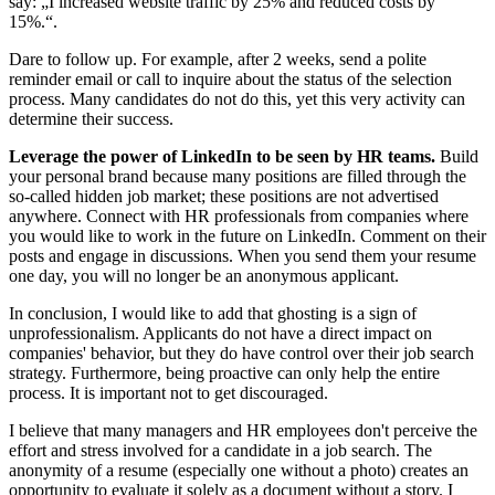
say: „I increased website traffic by 25% and reduced costs by
15%.“.
Dare to follow up. For example, after 2 weeks, send a polite
reminder email or call to inquire about the status of the selection
process. Many candidates do not do this, yet this very activity can
determine their success.
Leverage the power of LinkedIn to be seen by HR teams.
Build
your personal brand because many positions are filled through the
so-called hidden job market; these positions are not advertised
anywhere. Connect with HR professionals from companies where
you would like to work in the future on LinkedIn. Comment on their
posts and engage in discussions. When you send them your resume
one day, you will no longer be an anonymous applicant.
In conclusion, I would like to add that ghosting is a sign of
unprofessionalism. Applicants do not have a direct impact on
companies' behavior, but they do have control over their job search
strategy. Furthermore, being proactive can only help the entire
process. It is important not to get discouraged.
I believe that many managers and HR employees don't perceive the
effort and stress involved for a candidate in a job search. The
anonymity of a resume (especially one without a photo) creates an
opportunity to evaluate it solely as a document without a story. I