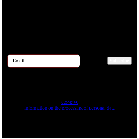
Subscribe to the TOP 5 candidates
Every month, hundreds of job applicants pass through our hands.
If you are interested in receiving the TOP 5 candidates offer at the
beginning of the month, please register for our newsletter here.
Subscribe
2026 © TRIGON Consulting s.r.o. All Rights Reserved.
Cookies
Information on the processing of personal data
Design & Development by ELVE