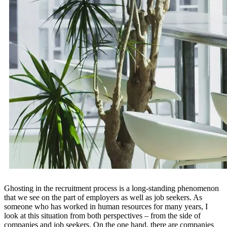
Ghosting in the recruitment process is a long-standing phenomenon
that we see on the part of employers as well as job seekers. As
someone who has worked in human resources for many years, I
look at this situation from both perspectives – from the side of
companies and job seekers. On the one hand, there are companies