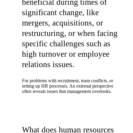
beneficial during times of
significant change, like
mergers, acquisitions, or
restructuring, or when facing
specific challenges such as
high turnover or employee
relations issues.
For problems with recruitment, team conflicts, or
setting up HR processes. An external perspective
often reveals issues that management overlooks.
What does human resources