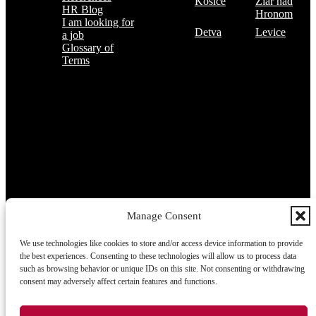
Košice
Žiar nad
HR Blog
Hronom
I am looking for
Detva
Levice
a job
Glossary of
Terms
Subscribe to the TOP 5 candidates
Every month, hundreds of job applicants pass through our hands.
If you are interested in receiving the TOP 5 candidates offer at the
beginning of the month, please register for our newsletter here.
Manage Consent
We use technologies like cookies to store and/or access device information to provide
Subscribe
the best experiences. Consenting to these technologies will allow us to process data
such as browsing behavior or unique IDs on this site. Not consenting or withdrawing
consent may adversely affect certain features and functions.
2026 © TRIGON Consulting s.r.o. All Rights Reserved.