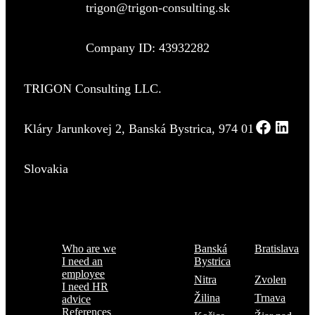
trigon@trigon-consulting.sk
Company ID: 43932282
TRIGON Consulting LLC.
Kláry Jarunkovej 2, Banská Bystrica, 974 01
Slovakia
Menu
Where are we
Who are we
Banská
Bratislava
I need an
Bystrica
employee
Nitra
Zvolen
I need HR
Žilina
Trnava
advice
References