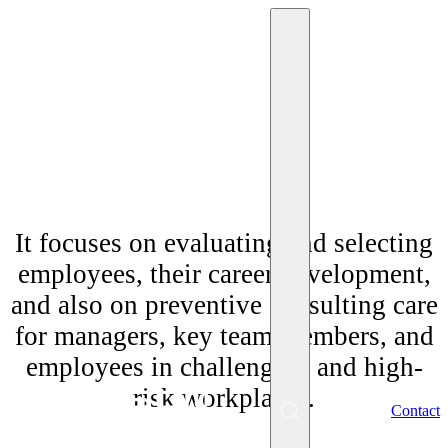
"Personnel consulting"
It focuses on evaluating and selecting
employees, their career development,
and also on preventive consulting care
for managers, key team members, and
employees in challenging and high-
risk workplaces.
EN
Contact
Menu
SK