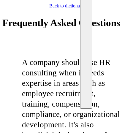
Back to dictionary
Frequently Asked Questions
A company should use HR
consulting when it needs
expertise in areas such as
employee recruitment,
training, compensation,
compliance, or organizational
development. It's also