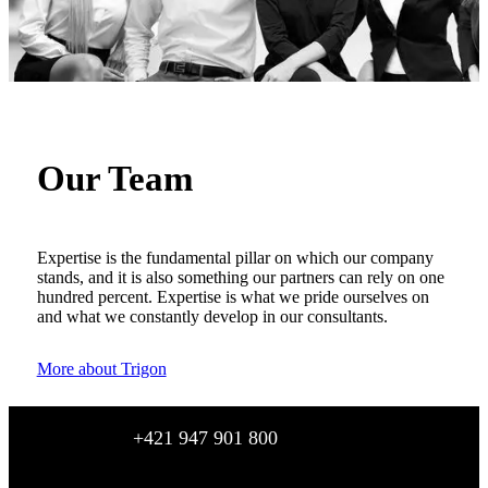
Our Team
Expertise is the fundamental pillar on which our company
stands, and it is also something our partners can rely on one
hundred percent. Expertise is what we pride ourselves on
and what we constantly develop in our consultants.
More about Trigon
+421 947 901 800