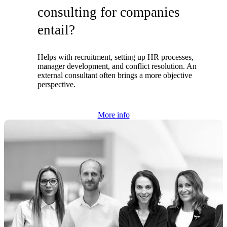
consulting for companies
entail?
Helps with recruitment, setting up HR processes,
manager development, and conflict resolution. An
external consultant often brings a more objective
perspective.
More info