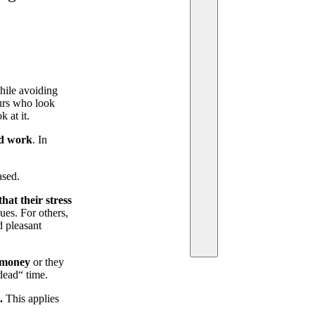
hile avoiding
eurs who look
 at it.
nd work
. In
ased.
at their stress
ues. For others,
d pleasant
 money
or they
dead“ time.
.
This applies