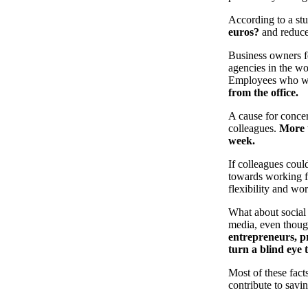
According to a stu
euros?
and reduce 
Business owners fe
agencies in the w
Employees who w
from the office.
A cause for concer
colleagues.
More 
week.
If colleagues coul
towards working fr
flexibility and wo
What about social
media, even though 
entrepreneurs, pr
turn a blind eye 
Most of these fact
contribute to savi