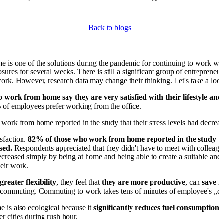
Back to blogs
 is one of the solutions during the pandemic for continuing to work w
osures for several weeks. There is still a significant group of entrepren
k. However, research data may change their thinking. Let's take a look
 work from home say they are very satisfied with their lifestyle a
 of employees prefer working from the office.
ork from home reported in the study that their stress levels had decre
isfaction.
82% of those who work from home reported in the study th
ased.
Respondents appreciated that they didn't have to meet with colleag
 decreased simply by being at home and being able to create a suitable an
eir work.
greater flexibility
, they feel that
they are more productive
, can
save
d commuting. Commuting to work takes tens of minutes of employee's „
 is also ecological because it
significantly reduces fuel consumption
ger cities during rush hour.