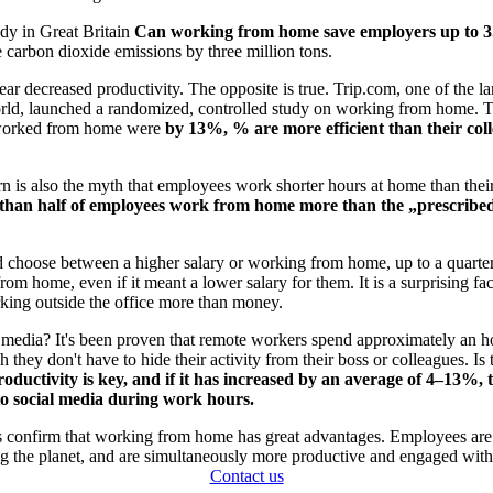
dy in Great Britain
Can working from home save employers up to 3.
carbon dioxide emissions by three million tons.
ar decreased productivity. The opposite is true. Trip.com, one of the lar
orld, launched a randomized, controlled study on working from home. T
orked from home were
by 13%, % are more efficient than their co
n is also the myth that employees work shorter hours at home than their
than half of employees work from home more than the „prescribe
d choose between a higher salary or working from home, up to a quarte
om home, even if it meant a lower salary for them. It is a surprising fac
rking outside the office more than money.
 media? It's been proven that remote workers spend approximately an ho
they don't have to hide their activity from their boss or colleagues. Is 
oductivity is key, and if it has increased by an average of 4–13%, t
to social media during work hours.
s confirm that working from home has great advantages. Employees are h
ng the planet, and are simultaneously more productive and engaged with
Contact us