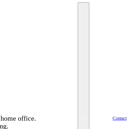
or a positive
 home office.
EN
Contact
ng.
SK