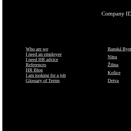
Company ID
Menu
Where are we
Who are we
Banská Byst
I need an employee
Nitra
I need HR advice
Žilina
References
HR Blog
Košice
I am looking for a job
Detva
Glossary of Terms