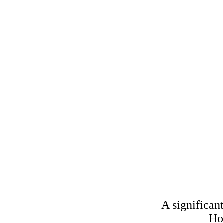
Home Office 
A significan
Menu
Ho