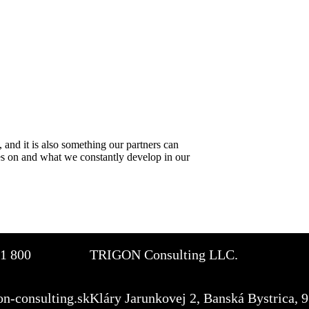
 and it is also something our partners can
es on and what we constantly develop in our
1 800
TRIGON Consulting LLC.
on-consulting.sk
Kláry Jarunkovej 2, Banská Bystrica, 