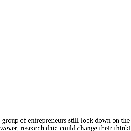
December 2023
Miriam Krpelánová
– is it a boogeyman 
change?
t group of entrepreneurs still look down on the
wever, research data could change their thinki