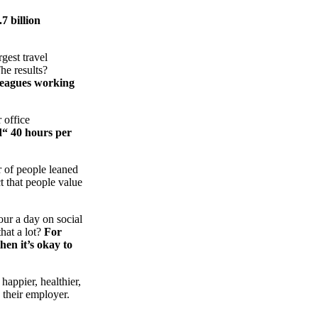
7 billion
gest travel
he results?
lleagues working
 office
d“ 40 hours per
r of people leaned
t that people value
ur a day on social
that a lot?
For
hen it’s okay to
appier, healthier,
 their employer.