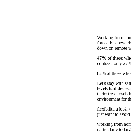
Working from home
forced business cl
down on remote wor
47% of those who
contrast, only 27%
82% of those who w
Let's stay with sat
levels had decre
their stress level
environment for th
flexibilitu a lepší \
just want to avoi
working from home
particularly to lar