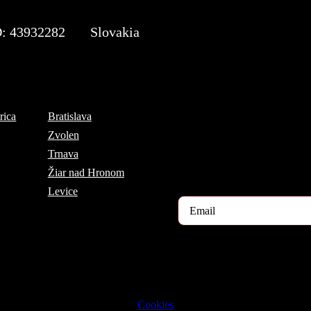
: 43932282
Slovakia
Subscribe to the TOP 5 c
rica
Bratislava
Every month, hundreds of job ap
Zvolen
If you are interested in receivin
Trnava
register for our newsletter here.
Žiar nad Hronom
Levice
2023 © TRIGON Consulting s.r.o. All Rights Reserved.
Cookies