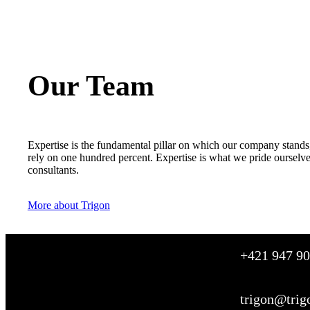
Our Team
Expertise is the fundamental pillar on which our company stands,
rely on one hundred percent. Expertise is what we pride ourselv
consultants.
More about Trigon
+421 947 90
trigon@trig