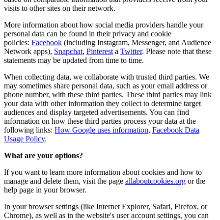
visits to other sites on their network.
More information about how social media providers handle your
personal data can be found in their privacy and cookie
policies:
Facebook
(including Instagram, Messenger, and Audience
Network apps),
Snapchat
,
Pinterest
a
Twitter
. Please note that these
statements may be updated from time to time.
When collecting data, we collaborate with trusted third parties. We
may sometimes share personal data, such as your email address or
phone number, with these third parties. These third parties may link
your data with other information they collect to determine target
audiences and display targeted advertisements. You can find
information on how these third parties process your data at the
following links:
How Google uses information
,
Facebook Data
Usage Policy
.
What are your options?
If you want to learn more information about cookies and how to
manage and delete them, visit the page
allaboutcookies.org
or the
help page in your browser.
In your browser settings (like Internet Explorer, Safari, Firefox, or
Chrome), as well as in the website's user account settings, you can