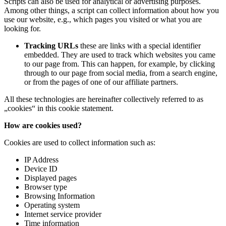
Scripts can also be used for analytical or advertising purposes.
Among other things, a script can collect information about how you
use our website, e.g., which pages you visited or what you are
looking for.
Tracking URLs
these are links with a special identifier
embedded. They are used to track which websites you came
to our page from. This can happen, for example, by clicking
through to our page from social media, from a search engine,
or from the pages of one of our affiliate partners.
All these technologies are hereinafter collectively referred to as
„cookies“ in this cookie statement.
How are cookies used?
Cookies are used to collect information such as:
IP Address
Device ID
Displayed pages
Browser type
Browsing Information
Operating system
Internet service provider
Time information