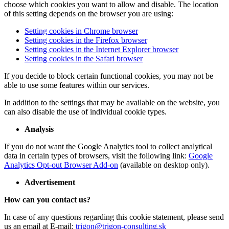
choose which cookies you want to allow and disable. The location
of this setting depends on the browser you are using:
Setting cookies in Chrome browser
Setting cookies in the Firefox browser
Setting cookies in the Internet Explorer browser
Setting cookies in the Safari browser
If you decide to block certain functional cookies, you may not be
able to use some features within our services.
In addition to the settings that may be available on the website, you
can also disable the use of individual cookie types.
Analysis
If you do not want the Google Analytics tool to collect analytical
data in certain types of browsers, visit the following link:
Google
Analytics Opt-out Browser Add-on
(available on desktop only).
Advertisement
How can you contact us?
In case of any questions regarding this cookie statement, please send
us an email at E-mail:
trigon@trigon-consulting.sk