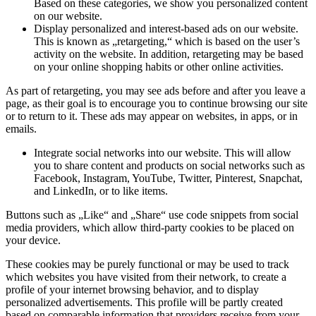
Based on these categories, we show you personalized content
on our website.
Display personalized and interest-based ads on our website.
This is known as „retargeting,“ which is based on the user’s
activity on the website. In addition, retargeting may be based
on your online shopping habits or other online activities.
As part of retargeting, you may see ads before and after you leave a
page, as their goal is to encourage you to continue browsing our site
or to return to it. These ads may appear on websites, in apps, or in
emails.
Integrate social networks into our website. This will allow
you to share content and products on social networks such as
Facebook, Instagram, YouTube, Twitter, Pinterest, Snapchat,
and LinkedIn, or to like items.
Buttons such as „Like“ and „Share“ use code snippets from social
media providers, which allow third-party cookies to be placed on
your device.
These cookies may be purely functional or may be used to track
which websites you have visited from their network, to create a
profile of your internet browsing behavior, and to display
personalized advertisements. This profile will be partly created
based on comparable information that providers receive from your