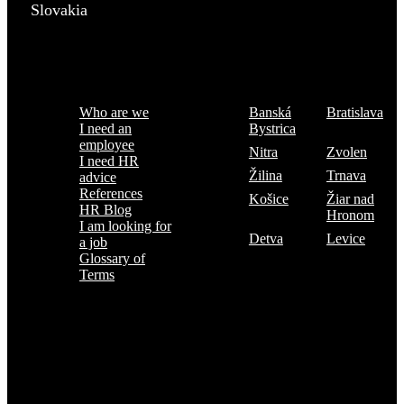
Slovakia
Menu
Where are we
Who are we
Banská
Bratislava
I need an
Bystrica
employee
Nitra
Zvolen
I need HR
Žilina
Trnava
advice
References
Košice
Žiar nad
HR Blog
Hronom
I am looking for
Detva
Levice
a job
Glossary of
Terms
Subscribe to the TOP 5 candidates
Every month, hundreds of job applicants pass through our hands.