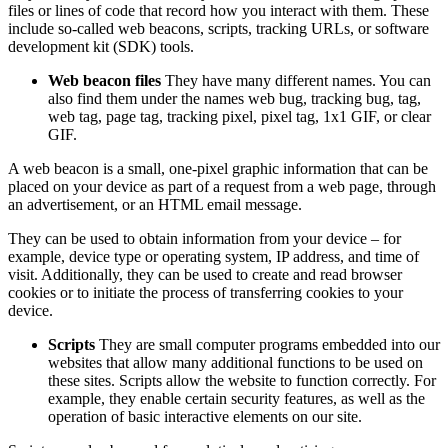
files or lines of code that record how you interact with them. These
include so-called web beacons, scripts, tracking URLs, or software
development kit (SDK) tools.
Web beacon files
They have many different names. You can
also find them under the names web bug, tracking bug, tag,
web tag, page tag, tracking pixel, pixel tag, 1x1 GIF, or clear
GIF.
A web beacon is a small, one-pixel graphic information that can be
placed on your device as part of a request from a web page, through
an advertisement, or an HTML email message.
They can be used to obtain information from your device – for
example, device type or operating system, IP address, and time of
visit. Additionally, they can be used to create and read browser
cookies or to initiate the process of transferring cookies to your
device.
Scripts
They are small computer programs embedded into our
websites that allow many additional functions to be used on
these sites. Scripts allow the website to function correctly. For
example, they enable certain security features, as well as the
operation of basic interactive elements on our site.