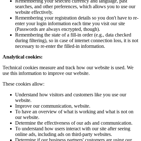
Remembering your selected currency and language, past
searches, and other preferences, which allows you to use our
website effectively.
Remembering your registration details so you don't have to re-
enter your login information each time you visit our site
(Passwords are always encrypted, though).
Remembering the state of a fill-in order (e.g., data checked
during filtering), so in case of internet connection loss, it is not
necessary to re-enter the filled-in information.
Analytical cookies:
Technical cookies measure and track how our website is used. We
use this information to improve our website.
These cookies allow:
Understand how visitors and customers like you use our
website.
Improve our communication, website.
To have an overview of what is working and what is not on
our website.
Determine the effectiveness of our ads and communication.
To understand how users interact with our site after seeing
online ads, including ads on third-party websites.
Determine if our business partners' customers are using our