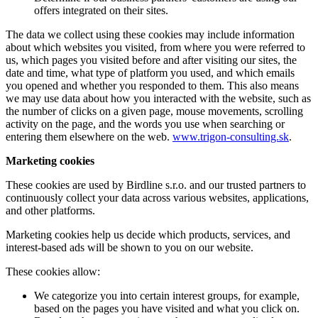
offers integrated on their sites.
The data we collect using these cookies may include information
about which websites you visited, from where you were referred to
us, which pages you visited before and after visiting our sites, the
date and time, what type of platform you used, and which emails
you opened and whether you responded to them. This also means
we may use data about how you interacted with the website, such as
the number of clicks on a given page, mouse movements, scrolling
activity on the page, and the words you use when searching or
entering them elsewhere on the web.
www.trigon-consulting.sk
.
Marketing cookies
These cookies are used by Birdline s.r.o. and our trusted partners to
continuously collect your data across various websites, applications,
and other platforms.
Marketing cookies help us decide which products, services, and
interest-based ads will be shown to you on our website.
These cookies allow:
We categorize you into certain interest groups, for example,
based on the pages you have visited and what you click on.