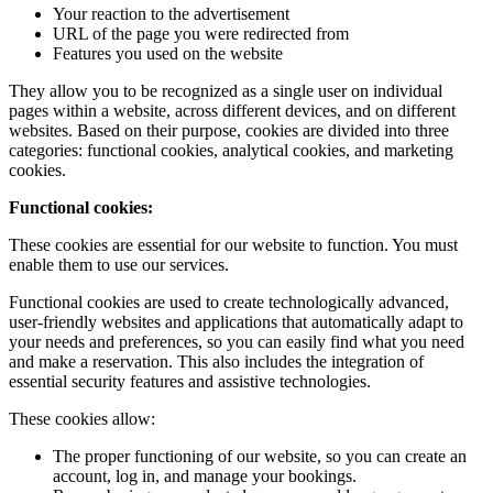
Your reaction to the advertisement
URL of the page you were redirected from
Features you used on the website
They allow you to be recognized as a single user on individual
pages within a website, across different devices, and on different
websites. Based on their purpose, cookies are divided into three
categories: functional cookies, analytical cookies, and marketing
cookies.
Functional cookies:
These cookies are essential for our website to function. You must
enable them to use our services.
Functional cookies are used to create technologically advanced,
user-friendly websites and applications that automatically adapt to
your needs and preferences, so you can easily find what you need
and make a reservation. This also includes the integration of
essential security features and assistive technologies.
These cookies allow:
The proper functioning of our website, so you can create an
account, log in, and manage your bookings.