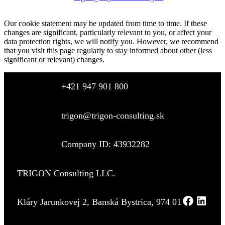
Our cookie statement may be updated from time to time. If these
changes are significant, particularly relevant to you, or affect your
data protection rights, we will notify you. However, we recommend
that you visit this page regularly to stay informed about other (less
significant or relevant) changes.
+421 947 901 800
trigon@trigon-consulting.sk
Company ID: 43932282
TRIGON Consulting LLC.
Kláry Jarunkovej 2, Banská Bystrica, 974 01