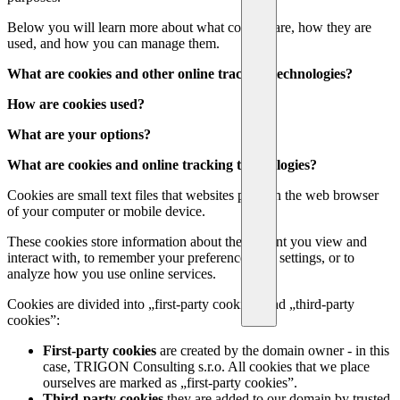
Below you will learn more about what cookies are, how they are
used, and how you can manage them.
What are cookies and other online tracking technologies?
How are cookies used?
What are your options?
What are cookies and online tracking technologies?
Cookies are small text files that websites place in the web browser
of your computer or mobile device.
These cookies store information about the content you view and
interact with, to remember your preferences and settings, or to
analyze how you use online services.
Cookies are divided into „first-party cookies” and „third-party
cookies”:
First-party cookies
are created by the domain owner - in this
case, TRIGON Consulting s.r.o. All cookies that we place
ourselves are marked as „first-party cookies”.
Third-party cookies
they are added to our domain by trusted