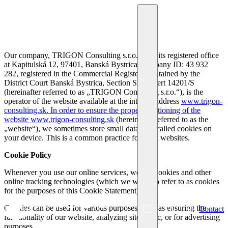
Our company, TRIGON Consulting s.r.o., with its registered office
at Kapitulská 12, 97401, Banská Bystrica, company ID: 43 932
282, registered in the Commercial Register maintained by the
District Court Banská Bystrica, Section Sro, Insert 14201/S
(hereinafter referred to as „TRIGON Consulting s.r.o.“), is the
operator of the website available at the internet address
www.trigon-
consulting.sk. In order to ensure the proper functioning of the
website
www.trigon-consulting.sk
(hereinafter referred to as the
„website“), we sometimes store small data files called cookies on
your device. This is a common practice for most websites.
Cookie Policy
Whenever you use our online services, we use cookies and other
online tracking technologies (which we will also refer to as cookies
for the purposes of this Cookie Statement).
Cookies can be used for various purposes, such as ensuring the
EN
Contact
Menu
functionality of our website, analyzing site traffic, or for advertising
SK
purposes.