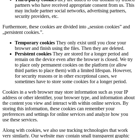
partners who have received appropriate consent from us. This
may include partner social networks, advertising partners,
security providers, etc.
Furthermore, these cookies are divided into „session cookies” and
„persistent cookies.”.
Temporary cookies
They only exist until you close your
browser and finish using the files. Then they are deleted.
Persistent cookies
They are stored for a longer period and
remain on the device even after the browser is closed. We try
to place only permanent cookies on the platform (or allow
third parties to place them) with a limited lifespan. However,
for security reasons or in other exceptional cases, we
sometimes have to store some cookies for a longer period.
Cookies in a web browser may store information such as your IP
address or other identifier, your browser type, and information about
the content you view and interact with within online services. By
storing this information, these cookies can remember your
preferences and settings for online services and analyze how you
use these services.
Along with cookies, we also use tracking technologies that work
very similarly. Our website may contain small transparent graphic