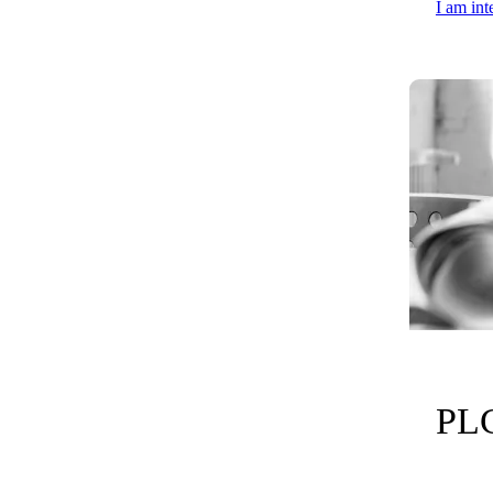
I am int
PLC