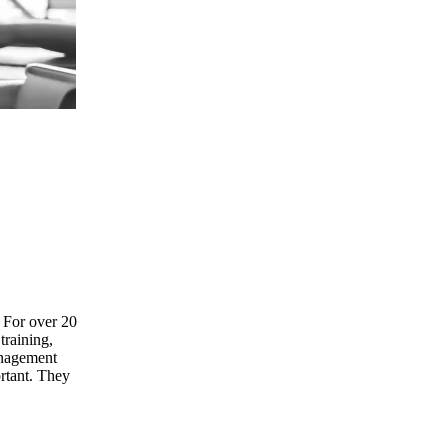
. For over 20
training,
anagement
ortant. They