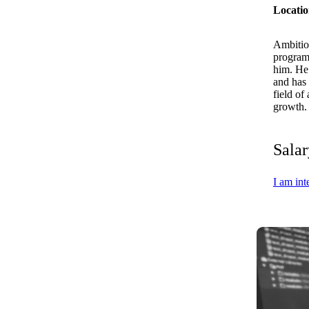
Locatio
Ambitiou
programm
him. He 
and has 
field of
growth. 
Salar
I am int