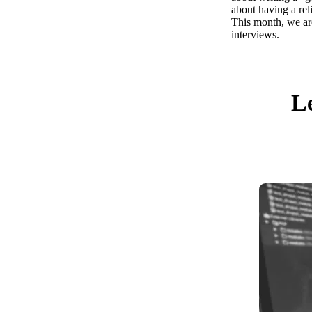
about having a rel
This month, we ar
interviews.
Le