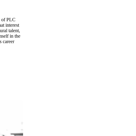
ld of PLC
at interest
ral talent,
self in the
s career