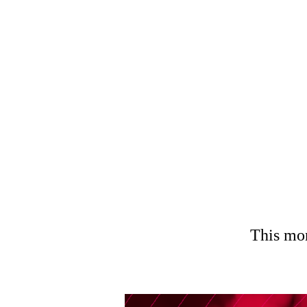
TOP 5
This mon
Menu