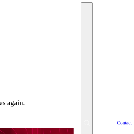
2/2024
es again.
EN
Contact
SK