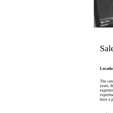
Sal
Locatio
The cand
years, t
experien
expertis
have a p