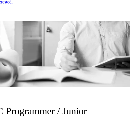
erested.
 Programmer / Junior