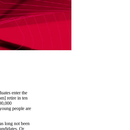
uates enter the
] retire in ten
100,000
young people are
as long not been
andidates. Or