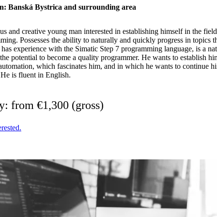
n: Banská Bystrica and surrounding area
s and creative young man interested in establishing himself in the fie
ing. Possesses the ability to naturally and quickly progress in topics th
has experience with the Simatic Step 7 programming language, is a natu
the potential to become a quality programmer. He wants to establish him
 automation, which fascinates him, and in which he wants to continue hi
He is fluent in English.
y: from €1,300 (gross)
erested.