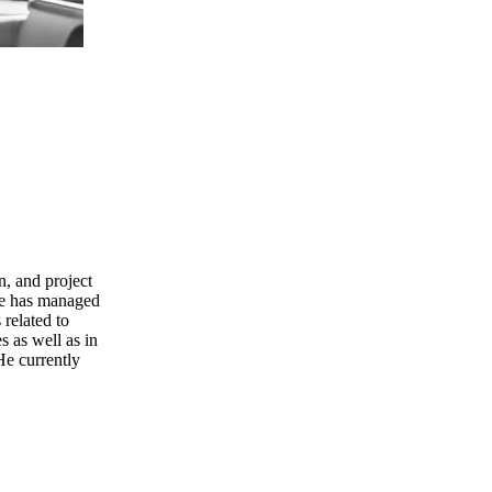
n, and project
He has managed
 related to
 as well as in
He currently