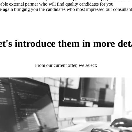
iable external partner who will find quality candidates for you.
e again bringing you the candidates who most impressed our consultant
t's introduce them in more det
From our current offer, we select: