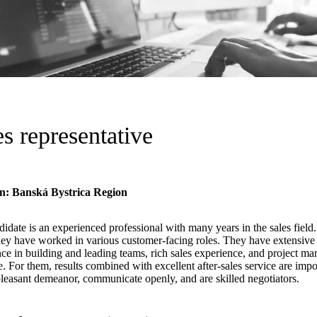
es representative
n: Banská Bystrica Region
idate is an experienced professional with many years in the sales field
hey have worked in various customer-facing roles. They have extensive 
ce in building and leading teams, rich sales experience, and project m
e. For them, results combined with excellent after-sales service are imp
leasant demeanor, communicate openly, and are skilled negotiators.