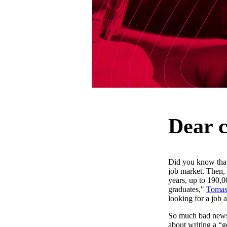
Dear c
Did you know that
job market. Then, 
years, up to 190,0
graduates,"
Tomas
looking for a job 
So much bad news 
about writing a “