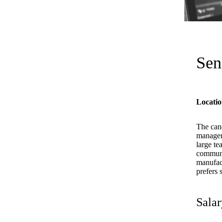
Sen
Locatio
The cand
managem
large te
communic
manufact
prefers 
Salar