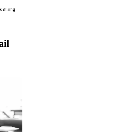
s during
ail