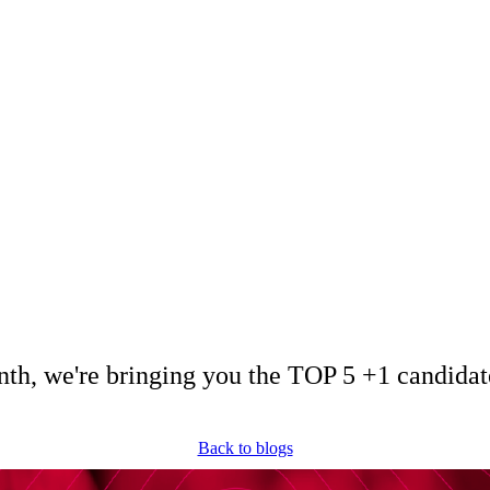
December 3, 2024
Miriam Krpelánová
 + 1 Candidates – 1
th, we're bringing you the TOP 5 +1 candidat
Back to blogs