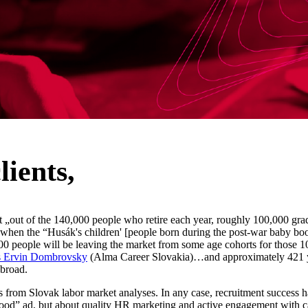
lients,
 „out of the 140,000 people who retire each year, roughly 100,000 grad
when the “Husák's children' [people born during the post-war baby boom
00 people will be leaving the market from some age cohorts for those 
 Ervin Dombrovsky
(Alma Career Slovakia)…and approximately 421 
abroad.
from Slovak labor market analyses. In any case, recruitment success h
good” ad, but about quality HR marketing and active engagement with c