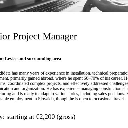
ior Project Manager
n: Levice and surrounding area
idate has many years of experience in installation, technical preparatio
ent, primarily gained abroad, where he spent 60–70% of his career. 
ams, coordinated complex projects, and effectively addressed challenges
ation and organization. He has experience managing construction sites
uring and is ready to adapt to various roles, including sales positions. 
stable employment in Slovakia, though he is open to occasional travel.
y: starting at €2,200 (gross)