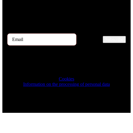
If you are interested in receiving the TOP 5 candidates offer at the
beginning of the month, please register for our newsletter here.
Subscribe
2026 © TRIGON Consulting s.r.o. All Rights Reserved.
Cookies
Information on the processing of personal data
Design & Development by ELVE