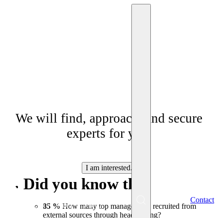
Headhunting
We will find, approach, and secure
experts for you.
I am interested.
Did you know that
EN
Contact
Menu
85 %
How many top managers are recruited from
external sources through headhunting?
SK