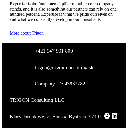
Expertise is the fundamental pillar on which our company
stands, and it is also something our partners can rely on one
hundred percent. Expertise is what we pride ourselves on
and what we constantly develop in our consultants.
More about Trigon
+421 947 901 800
trigon@trigon-consulting.sk
Company ID: 43932282
TRIGON Consulting LLC.
Kláry Jarunkovej 2, Banská Bystrica, 974 01