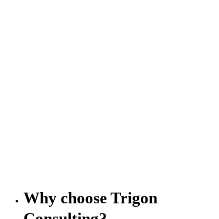
Why choose Trigon
Consulting?