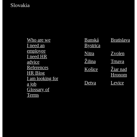
Slovakia
Menu
Where are we
Who are we
Banská
Bratislava
I need an
Bystrica
employee
Nitra
Zvolen
I need HR
Žilina
Trnava
advice
References
Košice
Žiar nad
HR Blog
Hronom
I am looking for
Detva
Levice
a job
Glossary of
Terms
Subscribe to the TOP 5 candidates
Every month, hundreds of job applicants pass through our hands.