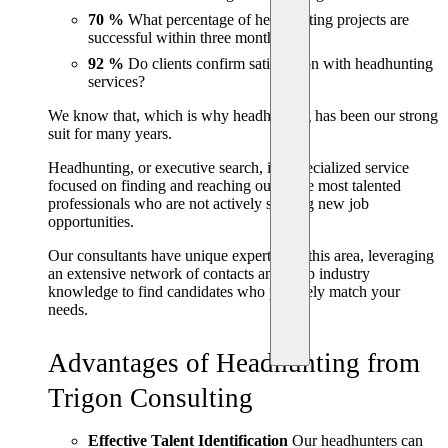
70 %
What percentage of headhunting projects are
successful within three months?
92 %
Do clients confirm satisfaction with headhunting
services?
We know that, which is why headhunting has been our strong
suit for many years.
Headhunting, or executive search, is a specialized service
focused on finding and reaching out to the most talented
professionals who are not actively seeking new job
opportunities.
Our consultants have unique expertise in this area, leveraging
an extensive network of contacts and deep industry
knowledge to find candidates who precisely match your
needs.
Advantages of Headhunting from
Trigon Consulting
Effective Talent Identification
Our headhunters can