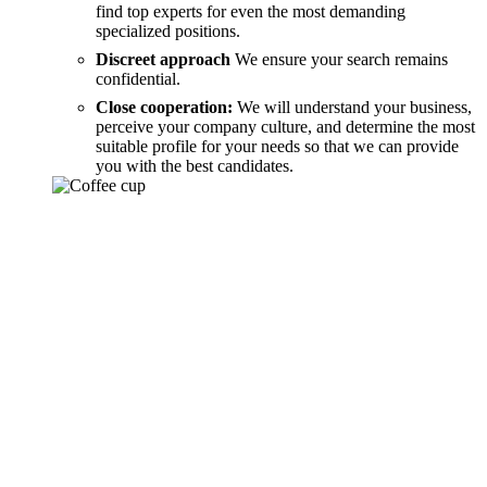
find top experts for even the most demanding
specialized positions.
Discreet approach
We ensure your search remains
confidential.
Close cooperation:
We will understand your business,
perceive your company culture, and determine the most
suitable profile for your needs so that we can provide
you with the best candidates.