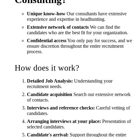
Unique know-how
Our consultants have extensive
experience and expertise in headhunting.
Extensive network of contacts
We can find the
candidates who are the best fit for your organization.
Confidential access
You only pay for success, and we
ensure discretion throughout the entire recruitment
process.
How does it work?
Detailed Job Analysis:
Understanding your
recruitment needs.
Candidate acquisition
Search our extensive network
of contacts.
Interviews and reference checks:
Careful vetting of
candidates.
Arranging interviews at your place:
Presentation of
selected candidates.
Candidate's arrival:
Support throughout the entire