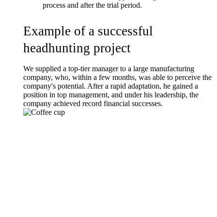
process and after the trial period.
Example of a successful
headhunting project
We supplied a top-tier manager to a large manufacturing
company, who, within a few months, was able to perceive the
company's potential. After a rapid adaptation, he gained a
position in top management, and under his leadership, the
company achieved record financial successes.