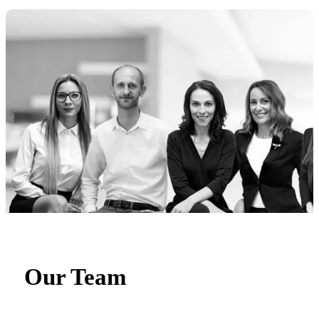
Our Team