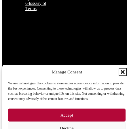
Glossary of
Terms
Subscribe to the TOP 5 candidates
Every month, hundreds of job applicants pass through our hands.
If you are interested in receiving the TOP 5 candidates offer at the
beginning of the month, please register for our newsletter here.
Manage Consent
We use technologies like cookies to store and/or access device information to provide
Subscribe
the best experiences. Consenting to these technologies will allow us to process data
such as browsing behavior or unique IDs on this site. Not consenting or withdrawing
consent may adversely affect certain features and functions.
2026 © TRIGON Consulting s.r.o. All Rights Reserved.
Accept
Cookies
Decline