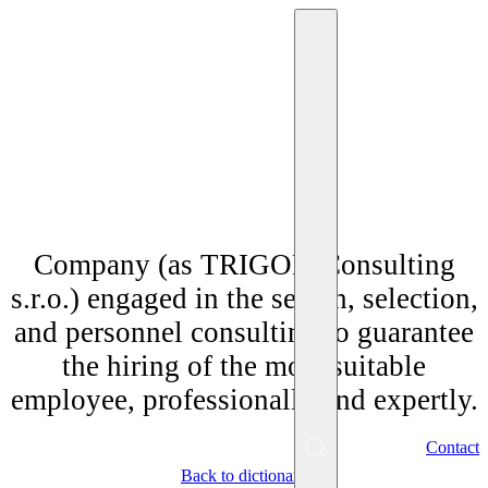
"Personnel agency"
Company (as TRIGON Consulting
s.r.o.) engaged in the search, selection,
and personnel consulting to guarantee
the hiring of the most suitable
employee, professionally and expertly.
EN
Contact
Menu
Back to dictionary
SK