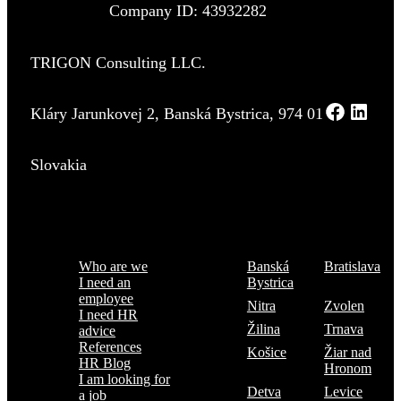
Company ID: 43932282
TRIGON Consulting LLC.
Kláry Jarunkovej 2, Banská Bystrica, 974 01
Slovakia
Menu
Where are we
Who are we
Banská
Bratislava
I need an
Bystrica
employee
Nitra
Zvolen
I need HR
Žilina
Trnava
advice
References
Košice
Žiar nad
HR Blog
Hronom
I am looking for
Detva
Levice
a job