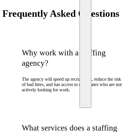
Frequently Asked Questions
Why work with a staffing
agency?
The agency will speed up recruitment, reduce the risk
of bad hires, and has access to candidates who are not
actively looking for work.
What services does a staffing