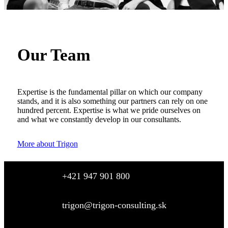
Our Team
Expertise is the fundamental pillar on which our company
stands, and it is also something our partners can rely on one
hundred percent. Expertise is what we pride ourselves on
and what we constantly develop in our consultants.
More about Trigon
+421 947 901 800
trigon@trigon-consulting.sk