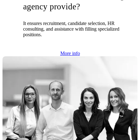
agency provide?
It ensures recruitment, candidate selection, HR
consulting, and assistance with filling specialized
positions.
More info