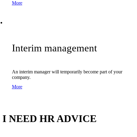
More
Interim management
An interim manager will temporarily become part of your
company.
More
I NEED HR ADVICE