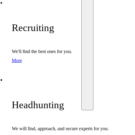
Recruiting
We'll find the best ones for you.
More
Headhunting
We will find, approach, and secure experts for you.