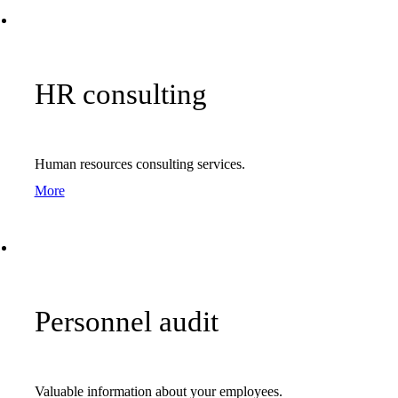
HR consulting
Human resources consulting services.
More
Personnel audit
Valuable information about your employees.