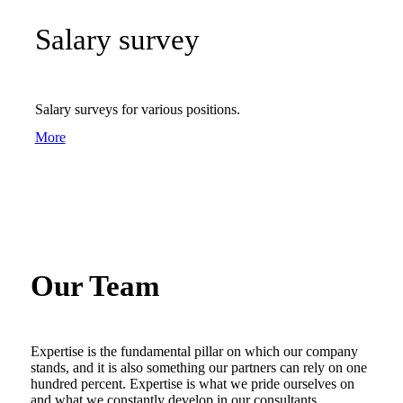
Salary survey
Salary surveys for various positions.
More
Our Team
Expertise is the fundamental pillar on which our company
stands, and it is also something our partners can rely on one
hundred percent. Expertise is what we pride ourselves on
and what we constantly develop in our consultants.