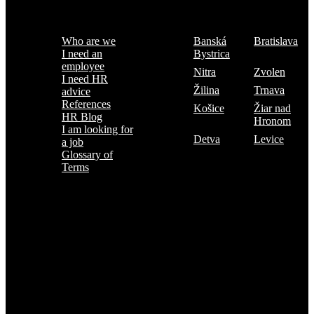
Menu
Where are we
Who are we
Banská
Bratislava
I need an
Bystrica
employee
Nitra
Zvolen
I need HR
Žilina
Trnava
advice
References
Košice
Žiar nad
HR Blog
Hronom
I am looking for
Detva
Levice
a job
Glossary of
Terms
Subscribe to the TOP 5 candidates
Every month, hundreds of job applicants pass through our hands.
If you are interested in receiving the TOP 5 candidates offer at the
beginning of the month, please register for our newsletter here.