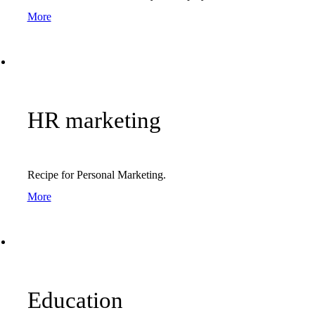
More
HR marketing
Recipe for Personal Marketing.
More
Education