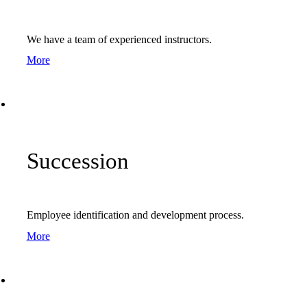
We have a team of experienced instructors.
More
Succession
Employee identification and development process.
More