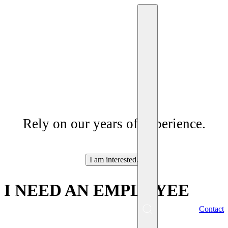
Services
Rely on our years of experience.
I am interested.
I NEED AN EMPLOYEE
EN
Contact
Menu
SK