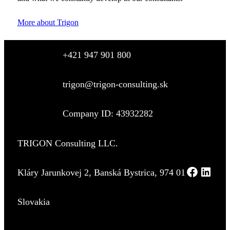
More about Trigon
+421 947 901 800
trigon@trigon-consulting.sk
Company ID: 43932282
TRIGON Consulting LLC.
Kláry Jarunkovej 2, Banská Bystrica, 974 01
Slovakia